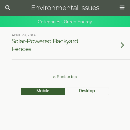
Environmental Issues
Categories ›
Green Energy
APRIL 29, 2014
Solar-Powered Backyard
Fences
Back to top
Mobile
Desktop