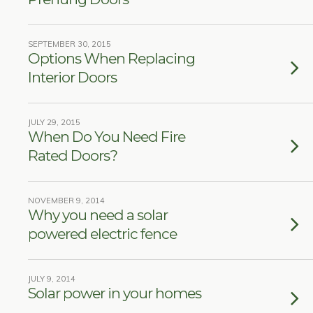
SEPTEMBER 30, 2015
Options When Replacing
Interior Doors
JULY 29, 2015
When Do You Need Fire
Rated Doors?
NOVEMBER 9, 2014
Why you need a solar
powered electric fence
JULY 9, 2014
Solar power in your homes