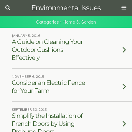
Environmental Issues
Categories ›
Home & Garden
JANUARY 5, 2016
A Guide on Cleaning Your
Outdoor Cushions
Effectively
NOVEMBER 6, 2015
Consider an Electric Fence
for Your Farm
SEPTEMBER 30, 2015
Simplify the Installation of
French Doors by Using
Prehung Doors