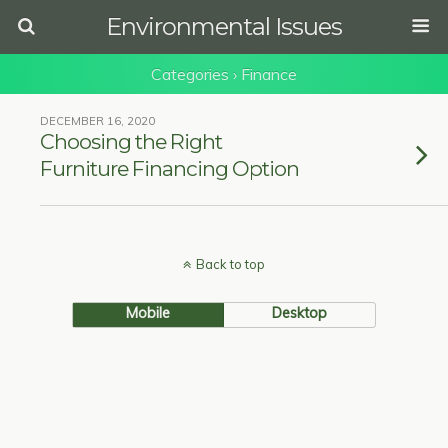
Environmental Issues
Categories ›
Finance
DECEMBER 16, 2020
Choosing the Right
Furniture Financing Option
Back to top
Mobile
Desktop