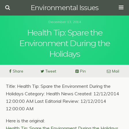
Environmental Issues
December 13, 2014
Health Tip: Spare the
Environment During the
Holidays
Share
Tweet
Pin
Mail
Title: Health Tip: Spare the Environment During the
Holidays Category: Health News Created: 12/12/2014
12:00:00 AM Last Editorial Review: 12/12/2014
12:00:00 AM
Here is the original:
Health Tip: Spare the Environment During the Holidays