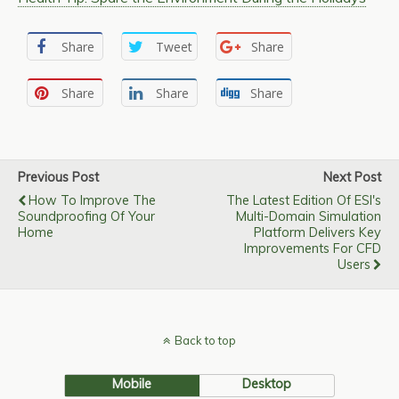
Share
Tweet
Share
Share
Share
Share
Previous Post
Next Post
How To Improve The
The Latest Edition Of ESI's
Soundproofing Of Your
Multi-Domain Simulation
Home
Platform Delivers Key
Improvements For CFD
Users
Back to top
Mobile
Desktop