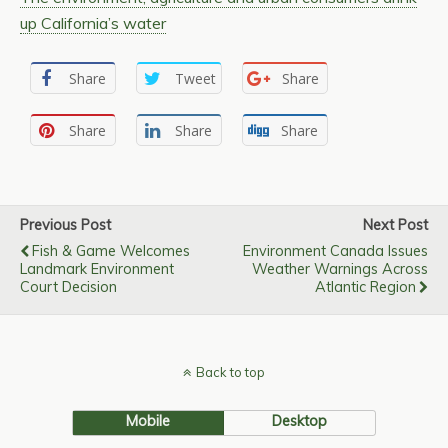
up California’s water
Share
Tweet
Share
Share
Share
Share
Previous Post
Next Post
Fish & Game Welcomes
Environment Canada Issues
Landmark Environment
Weather Warnings Across
Court Decision
Atlantic Region
Back to top
Mobile
Desktop