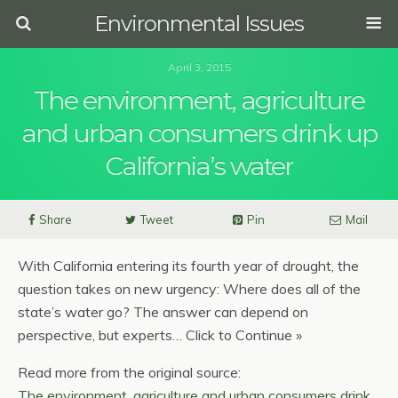
Environmental Issues
April 3, 2015
The environment, agriculture
and urban consumers drink up
California’s water
Share
Tweet
Pin
Mail
With California entering its fourth year of drought, the
question takes on new urgency: Where does all of the
state’s water go? The answer can depend on
perspective, but experts… Click to Continue »
Read more from the original source:
The environment, agriculture and urban consumers drink